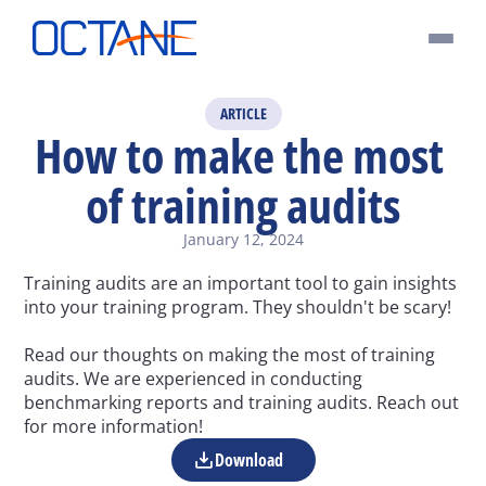
ARTICLE
How to make the most 
of training audits
January 12, 2024
Training audits are an important tool to gain insights 
into your training program. They shouldn't be scary!
Read our thoughts on making the most of training 
audits. We are experienced in conducting 
benchmarking reports and training audits. Reach out 
for more information!
Download