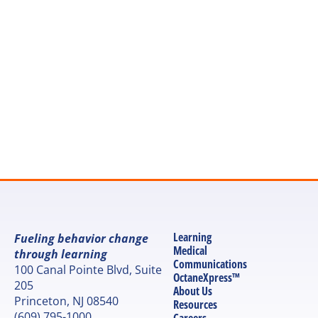
Let's discuss your next 
project
Get in touch
Learning
Fueling behavior change 
Medical 
through learning
Communications
100 Canal Pointe Blvd, Suite 
OctaneXpress™
205
About Us
Princeton, NJ 08540
Resources
(609) 795-1000