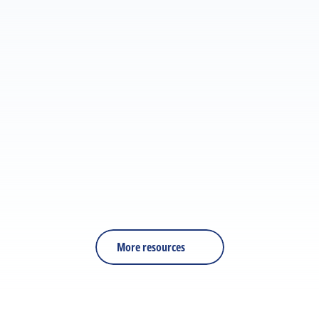
ARTICLE
What the industry is really talking about: Our 
takeaways from LTEN 2026
RESOURCE
PDF
Is Your Training Effective?
More resources