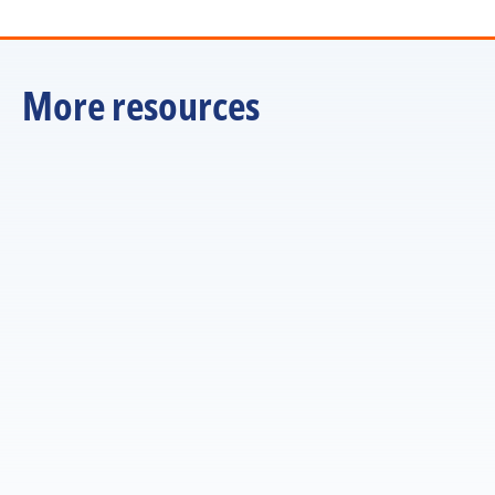
More resources
ARTICLE
Managers are the multiplier. But are we training them 
that way?