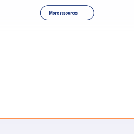
reinforcement.
More resources
Let's discuss your next 
project
Get in touch