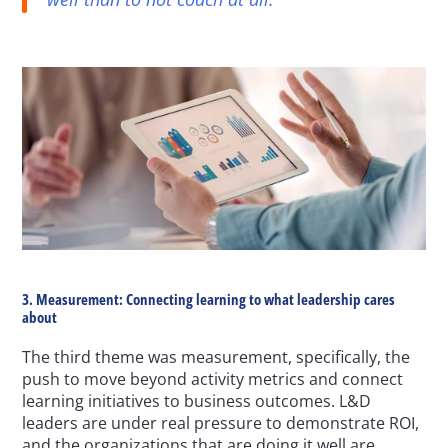
3. Measurement: Connecting learning to what leadership cares 
about
The third theme was measurement, specifically, the 
push to move beyond activity metrics and connect 
learning initiatives to business outcomes. L&D 
leaders are under real pressure to demonstrate ROI, 
and the organizations that are doing it well are 