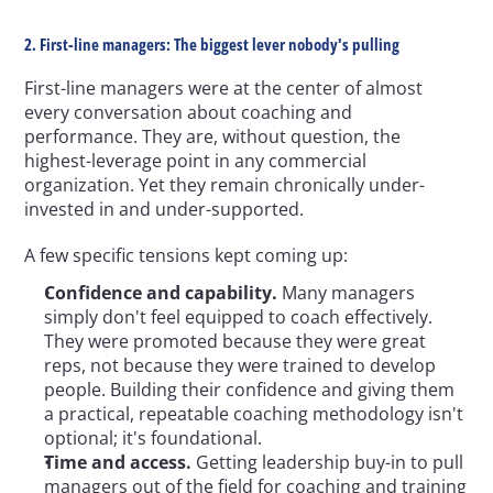
2. First-line managers: The biggest lever nobody's pulling
First-line managers were at the center of almost 
every conversation about coaching and 
performance. They are, without question, the 
highest-leverage point in any commercial 
organization. Yet they remain chronically under-
invested in and under-supported.
A few specific tensions kept coming up:
Confidence and capability.
 Many managers 
simply don't feel equipped to coach effectively. 
They were promoted because they were great 
reps, not because they were trained to develop 
people. Building their confidence and giving them 
a practical, repeatable coaching methodology isn't 
optional; it's foundational.
Time and access.
 Getting leadership buy-in to pull 
managers out of the field for coaching and training 