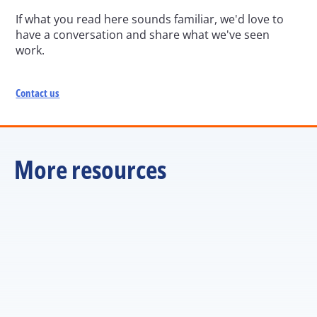
If what you read here sounds familiar, we'd love to 
have a conversation and share what we've seen 
work.
Contact us
More resources
ARTICLE
Managers are the multiplier. But are we training them 