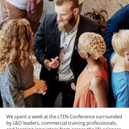
We spent a week at the LTEN Conference surrounded 
by L&D leaders, commercial training professionals, 