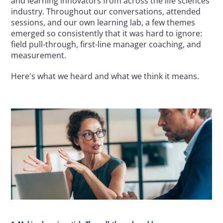
and learning innovators from across the life sciences 
industry. Throughout our conversations, attended 
sessions, and our own learning lab, a few themes 
emerged so consistently that it was hard to ignore: 
field pull-through, first-line manager coaching, and 
measurement.
Here's what we heard and what we think it means.