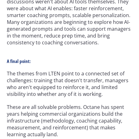
discussions weren't about AI tools themselves. They 
were about what AI enables: faster reinforcement, 
smarter coaching prompts, scalable personalization. 
Many organizations are beginning to explore how AI-
generated prompts and tools can support managers 
in the moment, reduce prep time, and bring 
consistency to coaching conversations.
A final point:
The themes from LTEN point to a connected set of 
challenges: training that doesn't transfer, managers 
who aren't equipped to reinforce it, and limited 
visibility into whether any of it is working.
These are all solvable problems. Octane has spent 
years helping commercial organizations build the 
infrastructure (methodology, coaching capability, 
measurement, and reinforcement) that makes 
learning actually land.