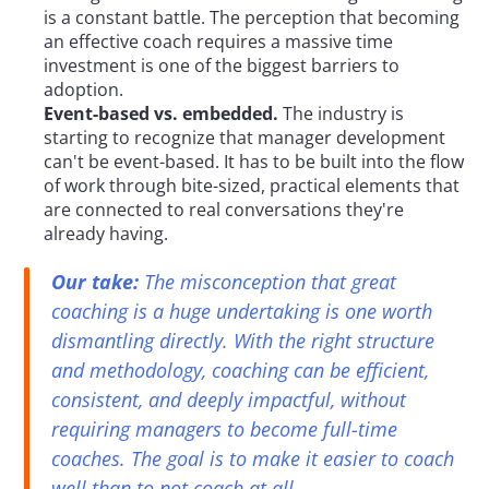
is a constant battle. The perception that becoming 
an effective coach requires a massive time 
investment is one of the biggest barriers to 
adoption.
Event-based vs. embedded.
 The industry is 
starting to recognize that manager development 
can't be event-based. It has to be built into the flow 
of work through bite-sized, practical elements that 
are connected to real conversations they're 
already having.
Our take:
 The misconception that great 
coaching is a huge undertaking is one worth 
dismantling directly. With the right structure 
and methodology, coaching can be efficient, 
consistent, and deeply impactful, without 
requiring managers to become full-time 
coaches. The goal is to make it easier to coach 
well than to not coach at all.