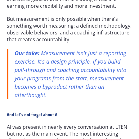
earning more credibility and more investment.
But measurement is only possible when there's 
something worth measuring: a defined methodology, 
observable behaviors, and a coaching infrastructure 
that creates accountability.
Our take:
 Measurement isn't just a reporting 
exercise. It's a design principle. If you build 
pull-through and coaching accountability into 
your programs from the start, measurement 
becomes a byproduct rather than an 
afterthought.
And let’s not forget about AI
AI was present in nearly every conversation at LTEN 
but not as the main event. The most interesting 