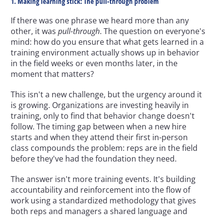
1. Making learning stick: The pull-through problem
If there was one phrase we heard more than any 
other, it was 
pull-through
. The question on everyone's 
mind: how do you ensure that what gets learned in a 
training environment actually shows up in behavior 
in the field weeks or even months later, in the 
moment that matters?
This isn't a new challenge, but the urgency around it 
is growing. Organizations are investing heavily in 
training, only to find that behavior change doesn't 
follow. The timing gap between when a new hire 
starts and when they attend their first in-person 
class compounds the problem: reps are in the field 
before they've had the foundation they need.
The answer isn't more training events. It's building 
accountability and reinforcement into the flow of 
work using a standardized methodology that gives 
both reps and managers a shared language and 