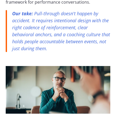
framework for performance conversations.
Our take:
 Pull-through doesn't happen by 
accident. It requires intentional design with the 
right cadence of reinforcement, clear 
behavioral anchors, and a coaching culture that 
holds people accountable between events, not 
just during them.