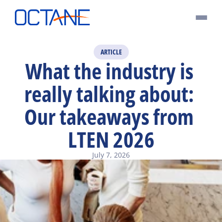
ARTICLE
What the industry is 
really talking about: 
Our takeaways from 
LTEN 2026
July 7, 2026