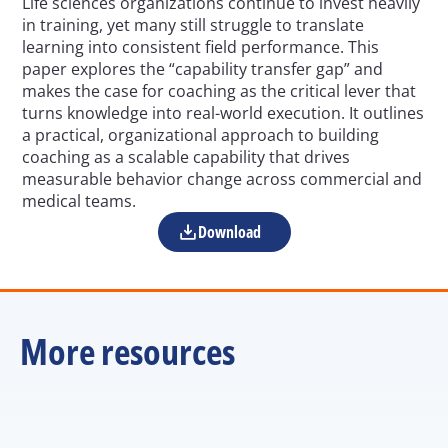
Life sciences organizations continue to invest heavily 
in training, yet many still struggle to translate 
learning into consistent field performance. This 
paper explores the “capability transfer gap” and 
makes the case for coaching as the critical lever that 
turns knowledge into real-world execution. It outlines 
a practical, organizational approach to building 
coaching as a scalable capability that drives 
measurable behavior change across commercial and 
medical teams.
Download
More resources