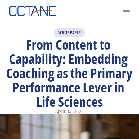
WHITE PAPER
From Content to 
Capability: Embedding 
Coaching as the Primary 
Performance Lever in 
Life Sciences
April 30, 2026