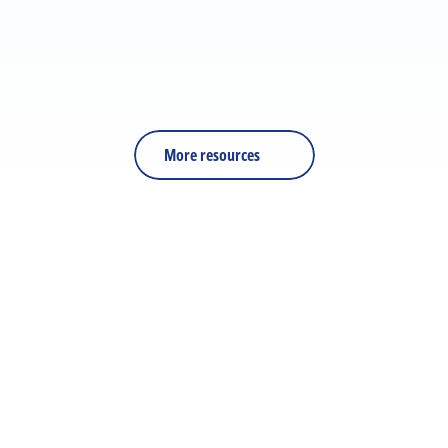
RESOURCE
PDF
Is Your Training Effective?
More resources
Let's discuss your next 
project