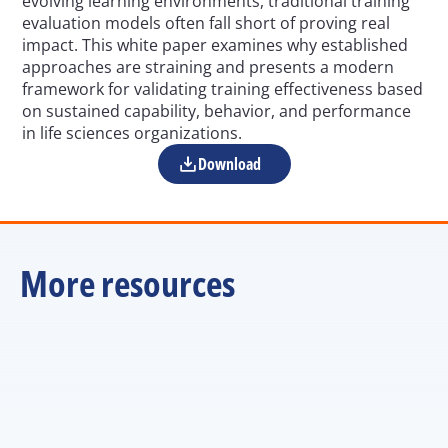
evolving learning environments, traditional training 
evaluation models often fall short of proving real 
impact. This white paper examines why established 
approaches are straining and presents a modern 
framework for validating training effectiveness based 
on sustained capability, behavior, and performance 
in life sciences organizations.
Download
More resources
Rethinking Effectiveness in the AI Era: 
Why Training Metrics Fall Short