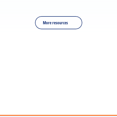
RESOURCE
PDF
Is Your Training Effective?
More resources
Let's discuss your next 
project
Get in touch