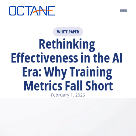
WHITE PAPER
Rethinking 
Effectiveness in the AI 
Era: Why Training 
Metrics Fall Short
February 1, 2026