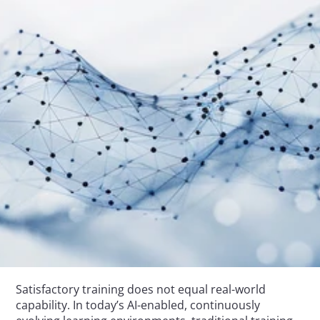
Satisfactory training does not equal real-world 
capability. In today’s AI-enabled, continuously 