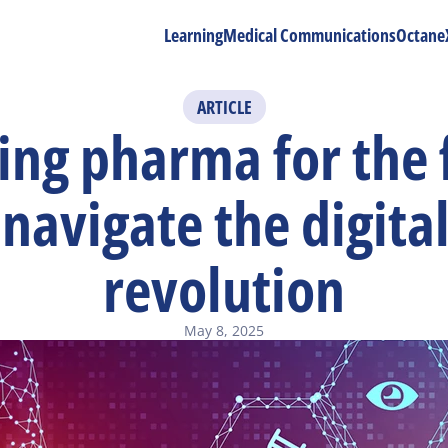
Learning
Medical Communications
Octane
ARTICLE
ng pharma for the f
navigate the digital
revolution
May 8, 2025