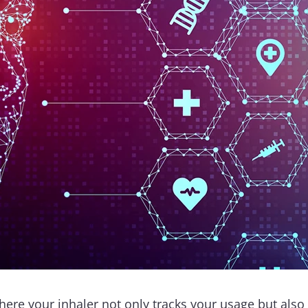
ere your inhaler not only tracks your usage but also 