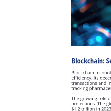
Blockchain: S
Blockchain technolo
efficiency. Its dec
transactions and i
tracking pharmaceu
The growing role of
projections. The g
$1.2 trillion in 2