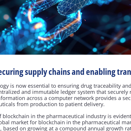
ecuring supply chains and enabling tra
gy is now essential to ensuring drug traceability and
entralized and immutable ledger system that securely 
nformation across a computer network provides a sec
ticals from production to patient delivery.
 blockchain in the pharmaceutical industry is evident
lobal market for blockchain in the pharmaceutical mar
023, based on growing at a compound annual growth rat