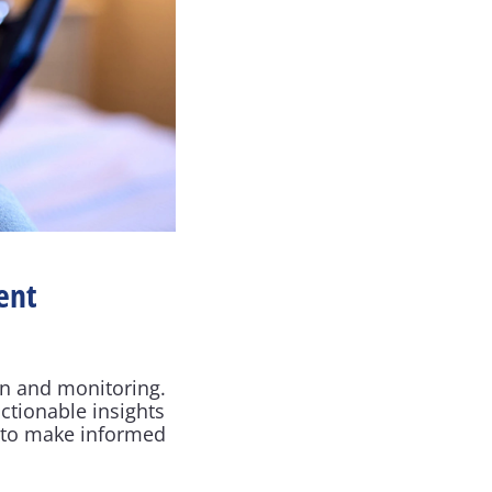
nt 
n and monitoring. 
tionable insights 
 to make informed 