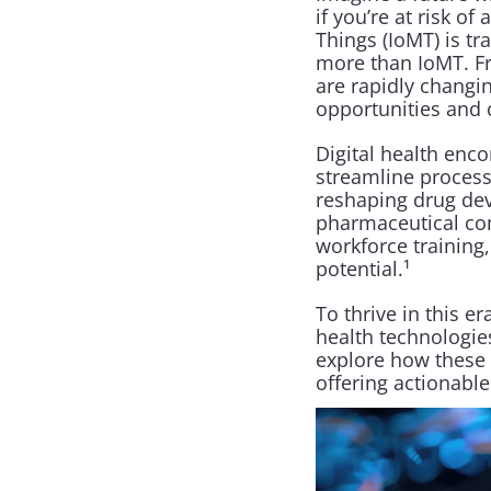
if you’re at risk o
Things (IoMT) is tr
more than IoMT. Fro
are rapidly changi
opportunities and c
Digital health enc
streamline processe
reshaping drug deve
pharmaceutical co
workforce training,
potential.¹
To thrive in this 
health technologies
explore how these t
offering actionable