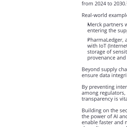
from 2024 to 2030.
Real-world examples
Merck partners w
entering the sup
PharmaLedger, a 
with IoT (Intern
storage of sensit
provenance and 
Beyond supply chain
ensure data integri
By preventing interf
among regulators, s
transparency is vita
Building on the se
the power of AI an
enable faster and 