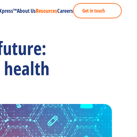
Xpress™
About Us
Resources
Careers
Get in touch
uture: 
 health 