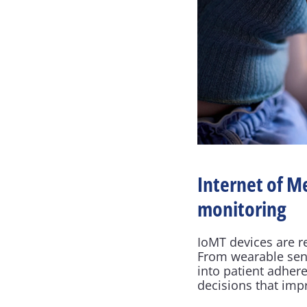
Internet of M
monitoring
IoMT devices are r
From wearable sens
into patient adher
decisions that im