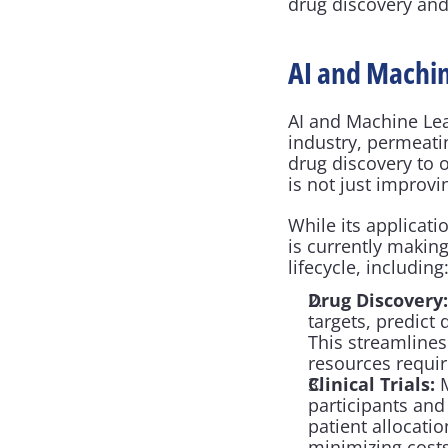
drug discovery and
AI and Machin
AI and Machine Lea
industry, permeati
drug discovery to 
is not just improvi
While its applicati
is currently makin
lifecycle, including
Drug Discovery:
targets, predict
This streamlines
resources requir
Clinical Trials:
 
participants and
patient allocatio
minimizing costs