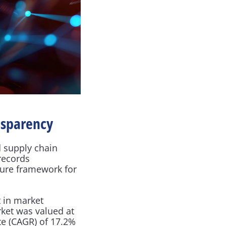
nsparency
 supply chain 
records 
ure framework for 
 in market 
ket was valued at 
e (CAGR) of 17.2% 