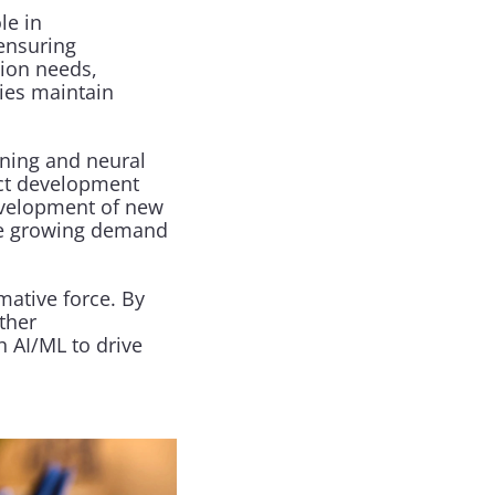
e in 
nsuring 
ion needs, 
es maintain 
ning and neural 
ct development 
evelopment of new 
he growing demand 
ative force. By 
her 
 AI/ML to drive 