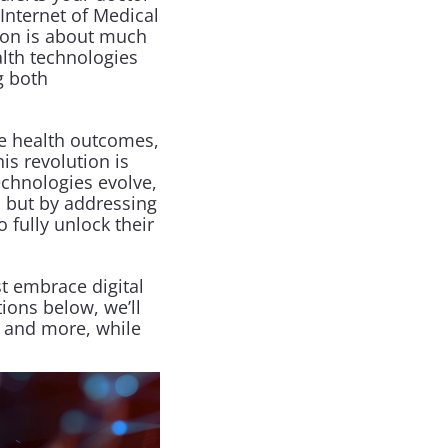
Internet of Medical 
ion is about much 
alth technologies 
 both 
e health outcomes, 
s revolution is 
echnologies evolve, 
but by addressing 
fully unlock their 
t embrace digital 
ions below, we’ll 
 and more, while 