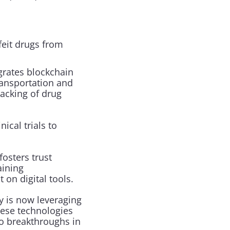
eit drugs from 
rates blockchain 
ansportation and 
acking of drug 
cal trials to 
osters trust 
ining 
 on digital tools.
 is now leveraging 
ese technologies 
o breakthroughs in 