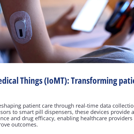
edical Things (IoMT): Transforming patie
eshaping patient care through real-time data collectio
ors to smart pill dispensers, these devices provide ac
ence and drug efficacy, enabling healthcare providers
prove outcomes.