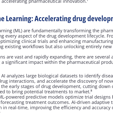
 accelerating pharmaceutical innovation.⁷
e Learning: Accelerating drug develo
rning (ML) are fundamentally transforming the pharm
ng every aspect of the drug development lifecycle. Fr
optimizing clinical trials and enhancing manufacturing
ng existing workflows but also unlocking entirely new p
ons are vast and rapidly expanding, there are several 
g a significant impact within the pharmaceutical prod
:
 AI analyzes large biological datasets to identify dise
 drug interactions, and accelerate the discovery of no
 the early stages of drug development, cutting down 
ed to bring potential treatments to market.⁸
ML-powered predictive models optimize trial designs by
 forecasting treatment outcomes. AI-driven adaptive tr
n in real-time, improving the efficiency and accuracy of
.