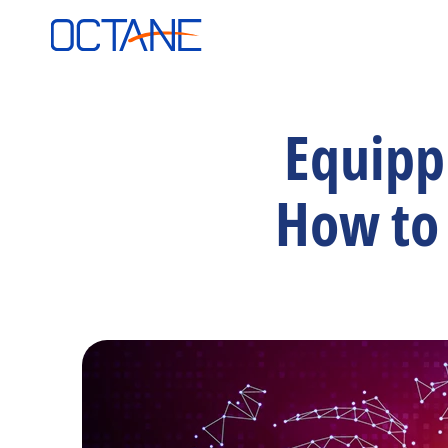
Equippi
How to 