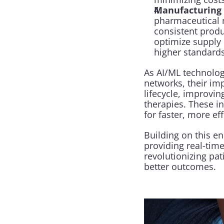
Manufacturing 
pharmaceutical 
consistent produ
optimize supply 
higher standards
As AI/ML technolog
networks, their im
lifecycle, improvin
therapies. These i
for faster, more e
Building on this e
providing real-time
revolutionizing pat
better outcomes.