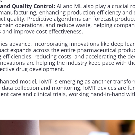
and Quality Control:
 AI and ML also play a crucial rol
manufacturing, enhancing production efficiency and e
ct quality. Predictive algorithms can forecast product
chain operations, and reduce waste, helping compani
 and improve cost-effectiveness.
ies advance, incorporating innovations like deep lear
pact expands across the entire pharmaceutical produ
g efficiencies, reducing costs, and accelerating the d
nnovations are helping the industry keep pace with t
ffective drug development.
nhanced model, IoMT is emerging as another transform
 data collection and monitoring, IoMT devices are furt
ient care and clinical trials, working hand-in-hand with