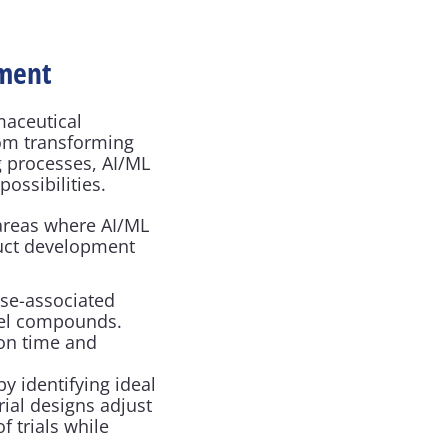
pment
aceutical 
om transforming 
 processes, AI/ML 
ossibilities.
areas where AI/ML 
uct development 
ase-associated 
vel compounds. 
on time and 
 identifying ideal 
ial designs adjust 
 trials while 