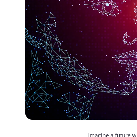
Imagine a future wh