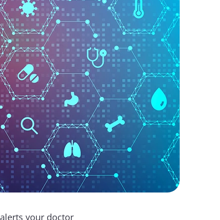
alerts your doctor 