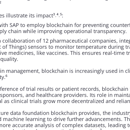
²
 illustrate its impact³˒⁴˒⁵:
ith SAP to employ blockchain for preventing counterf
ply chain while improving operational transparency.
collaboration of 12 pharmaceutical companies, integ
et of Things) sensors to monitor temperature during tr
ive medicines, like vaccines. This ensures real-time tr
quality.
 management, blockchain is increasingly used in clini
ty.⁶
erence of trial results or patient records, blockchain f
ponsors, and healthcare providers. Its role in mainta
l as clinical trials grow more decentralized and reliant
cure data foundation blockchain provides, the industry
d machine learning to drive further advancements. Th
more accurate analysis of complex datasets, leading t