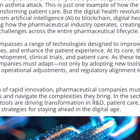
f an asthma attack. This is just one example of how the 
ansforming patient care. But the digital health revolut
m artificial intelligence (AI) to blockchain, digital he
ng how the pharmaceutical industry operates, creating
hallenges across the entire pharmaceutical lifecycle.
ompasses a range of technologies designed to improv
s, and enhance the patient experience. At its core, thi
lopment, clinical trials, and patient care. As these t
mpanies must adapt—not only by adopting new tools 
 operational adjustments, and regulatory alignment to 
era of rapid innovation, pharmaceutical companies mus
 and navigate the complexities they bring. In the sect
ools are driving transformation in R&D, patient care,
 strategies for staying ahead in the digital age.